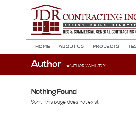
HOME
ABOUT US
PROJECTS
TE
Author
AUTHOR "ADMINJDR"
Nothing Found
Sorry, this page does not exist.