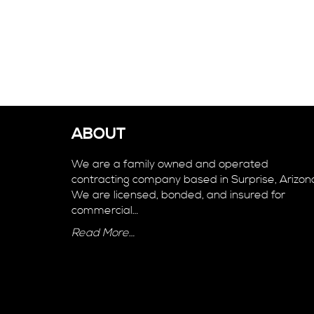
ABOUT
We are a family owned and operated
contracting company based in Surprise, Arizon
We are licensed, bonded, and insured for
commercial…
Read More…