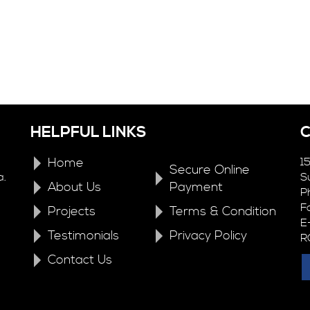
HELPFUL LINKS
Home
1
Secure Online
a.
S
About Us
Payment
P
F
Projects
Terms & Condition
E
Testimonials
Privacy Policy
R
Contact Us