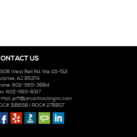
CONTACT US
5508 West Bell Rd, Ste 101-512
urprise, AZ 85374
hone: 602-565-3884
ax: 602-565-8317
-Mail:
jeff@jdrcontractinginc.com
OC# 318658 | ROC# 278807