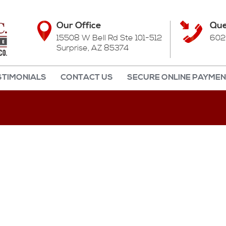
Our Office
Que
15508 W Bell Rd Ste 101-512
602
Surprise, AZ 85374
STIMONIALS
CONTACT US
SECURE ONLINE PAYME