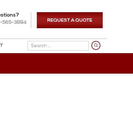
stions?
REQUEST A QUOTE
-565-3884
NT