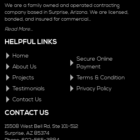
We are a family owned and operated contracting
company based in Surprise, Arizona. We are licensed,
bonded, and insured for commercial…
Read More…
HELPFUL LINKS
Home
Secure Online
About Us
Payment
Projects
Terms & Condition
Testimonials
Privacy Policy
Contact Us
CONTACT US
15508 West Bell Rd, Ste 101-512
Surprise, AZ 85374
Phone: 602-565-3884