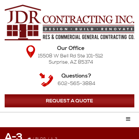
Our Office
15508 W Bell Rd Ste 101-512
Surprise, AZ 85374
Questions?
602-565-3884
REQUEST A QUOTE
A-3