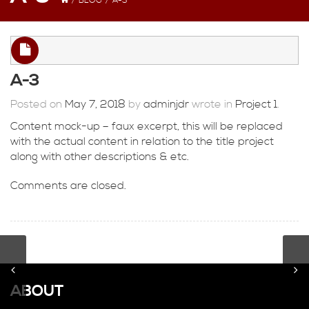
/
BLOG
/
A-3
A-3
Posted on
May 7, 2018
by
adminjdr
wrote in
Project 1
.
Content mock-up – faux excerpt, this will be replaced
with the actual content in relation to the title project
along with other descriptions & etc.
Comments are closed.
ABOUT