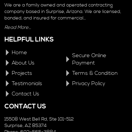
We are a family owned and operated contracting
company based in Surprise, Arizona. We are licensed,
bonded, and insured for commercial…
Read More…
HELPFUL LINKS
Home
Secure Online
About Us
Payment
Projects
Terms & Condition
Testimonials
Privacy Policy
Contact Us
CONTACT US
15508 West Bell Rd, Ste 101-512
Surprise, AZ 85374
Phone: 602-565-3884