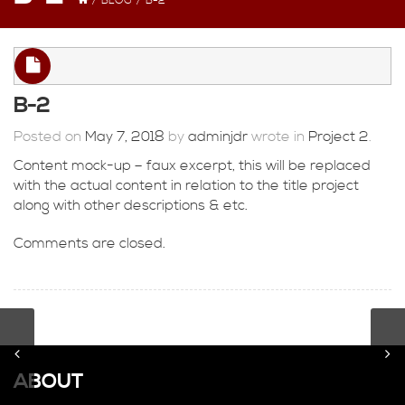
/
BLOG
/
B-2
B-2
Posted on
May 7, 2018
by
adminjdr
wrote in
Project 2
.
Content mock-up – faux excerpt, this will be replaced
with the actual content in relation to the title project
along with other descriptions & etc.
Comments are closed.
ABOUT