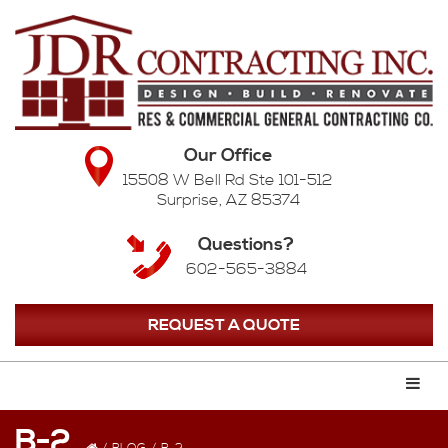
Our Office
15508 W Bell Rd Ste 101-512
Surprise, AZ 85374
Questions?
602-565-3884
REQUEST A QUOTE
B-2