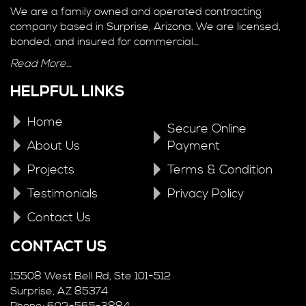
We are a family owned and operated contracting
company based in Surprise, Arizona. We are licensed,
bonded, and insured for commercial…
Read More…
HELPFUL LINKS
Home
Secure Online
About Us
Payment
Projects
Terms & Condition
Testimonials
Privacy Policy
Contact Us
CONTACT US
15508 West Bell Rd, Ste 101-512
Surprise, AZ 85374
Phone: 602-565-3884