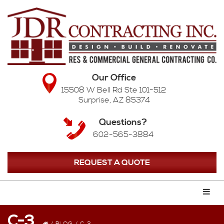
Our Office
15508 W Bell Rd Ste 101-512
Surprise, AZ 85374
Questions?
602-565-3884
REQUEST A QUOTE
C-3