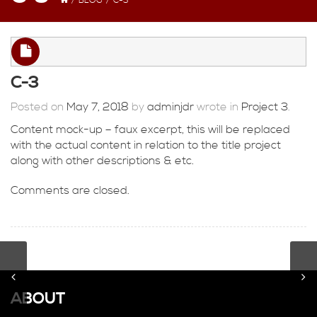
/
BLOG
/
C-3
C-3
Posted on
May 7, 2018
by
adminjdr
wrote in
Project 3
.
Content mock-up – faux excerpt, this will be replaced
with the actual content in relation to the title project
along with other descriptions & etc.
Comments are closed.
ABOUT