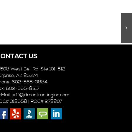
CONTACT US
5508 West Bell Rd, Ste 101-512
urprise, AZ 85374
hone: 602-565-3884
ax: 602-565-8317
-Mail:
jeff@jdrcontractinginc.com
OC# 318658 | ROC# 278807