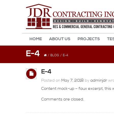
HOME
ABOUT US
PROJECTS
TE
E-4
/
BLOG
/
E-4
E-4
Posted on
May 7, 2018
by
adminjdr
wro
Content mock-up – faux excerpt, this wil
Comments are closed.