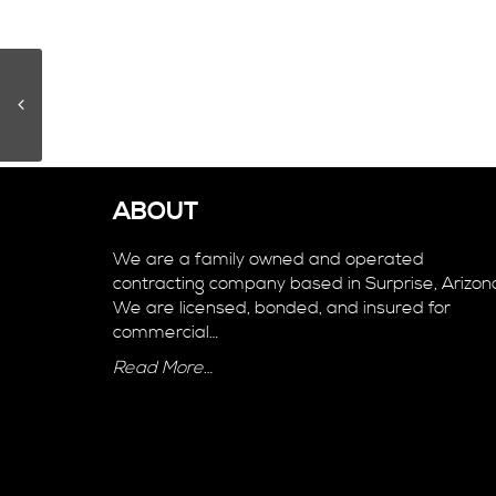
ABOUT
We are a family owned and operated
contracting company based in Surprise, Arizon
We are licensed, bonded, and insured for
commercial…
Read More…