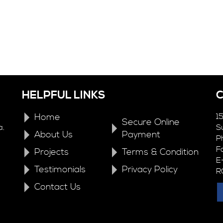
HELPFUL LINKS
Home
1
Secure Online
a.
S
About Us
Payment
P
F
Projects
Terms & Condition
E
Testimonials
Privacy Policy
R
Contact Us