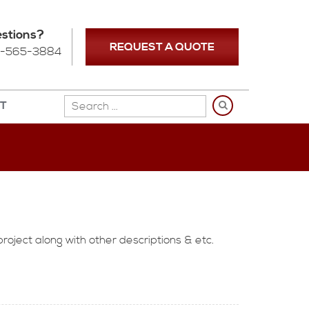
stions?
REQUEST A QUOTE
-565-3884
NT
project along with other descriptions & etc.