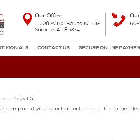
Our Office
Que
15508 W Bell Rd Ste 101-512
602
Surprise, AZ 85374
STIMONIALS
CONTACT US
SECURE ONLINE PAYME
te in
Project 5
.
l be replaced with the actual content in relation to the title 